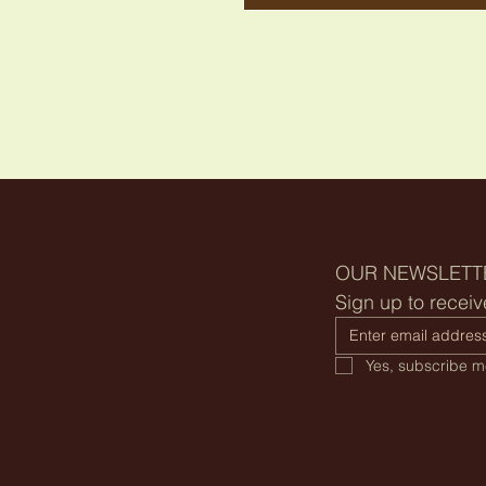
OUR NEWSLETT
Sign up to receiv
Yes, subscribe me