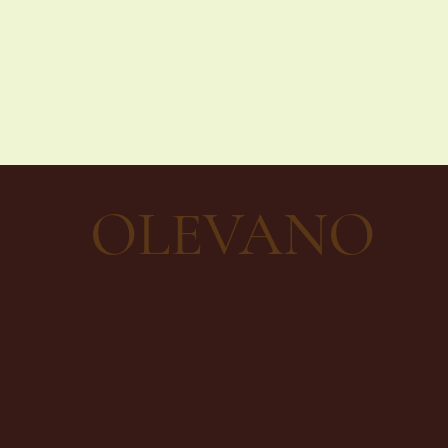
OLEVANO