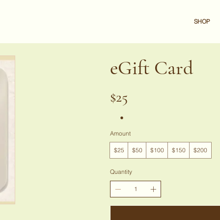
SHOP
eGift Card
$25
Amount
$25
$50
$100
$150
$200
Quantity