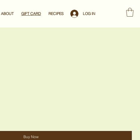
LOG IN
ABOUT
GIFT CARD
RECIPES
Buy Now