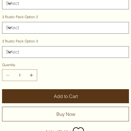
3 Rustic Pack Option 2
3 Rustic Pack Option 3
Quantity
Add to Cart
Buy Now