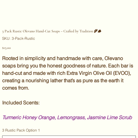
3 Pack Rustic Olevano Hand-Cut Soaps – Crafted by Tradition 🌾🪵
SKU
SKU:
3-Pack-Rustic
3-
Pack-
Price
$15.00
Rustic
Rooted in simplicity and handmade with care, Olevano
soaps bring you the honest goodness of nature. Each bar is
hand-cut and made with rich Extra Virgin Olive Oil (EVOO),
creating a nourishing lather that’s as pure as the earth it
comes from.
Included Scents:
Turmeric Honey Orange, Lemongrass, Jasmine Lime Scrub
3 Rustic Pack Option 1