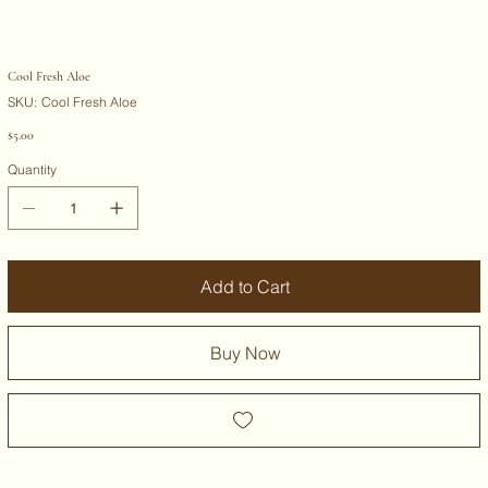
Cool Fresh Aloe
SKU
SKU:
Cool Fresh Aloe
Cool
Fresh
Price
$5.00
Aloe
Quantity
Add to Cart
Buy Now