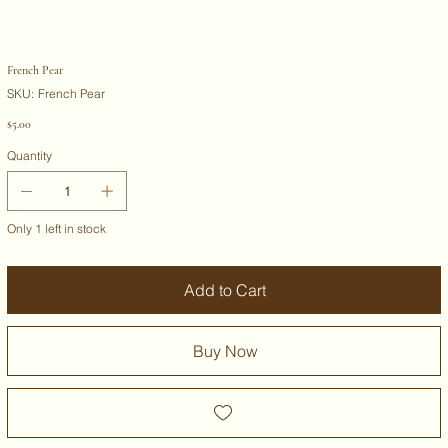
French Pear
SKU
SKU:
French Pear
French
Pear
Price
$5.00
Quantity
Only 1 left in stock
Add to Cart
Buy Now