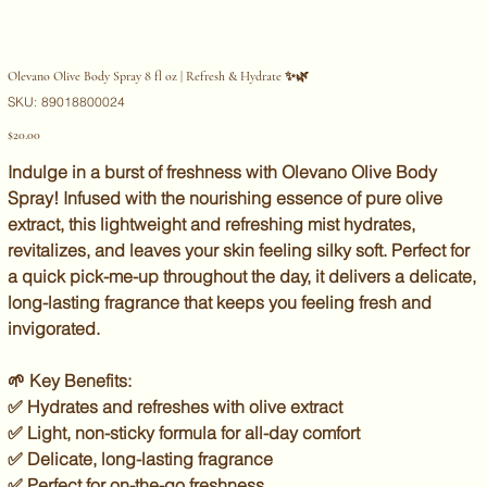
Olevano Olive Body Spray 8 fl oz | Refresh & Hydrate ✨🌿
SKU
SKU:
89018800024
89018800024
Price
$20.00
Indulge in a burst of freshness with
Olevano Olive Body
Spray
! Infused with the nourishing essence of
pure olive
extract
, this lightweight and refreshing mist
hydrates,
revitalizes, and leaves your skin feeling silky soft
. Perfect for
a quick pick-me-up throughout the day, it delivers a delicate,
long-lasting fragrance that keeps you feeling
fresh and
invigorated
.
🌱
Key Benefits:
✅ Hydrates and refreshes with olive extract
✅ Light, non-sticky formula for all-day comfort
✅ Delicate, long-lasting fragrance
✅ Perfect for on-the-go freshness