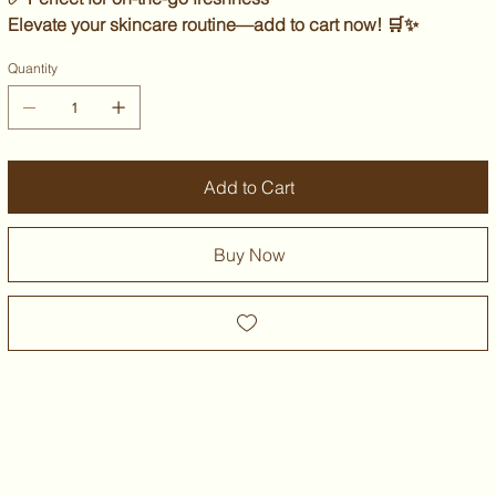
Elevate your skincare routine—
add to cart now!
🛒✨
Quantity
Add to Cart
Buy Now