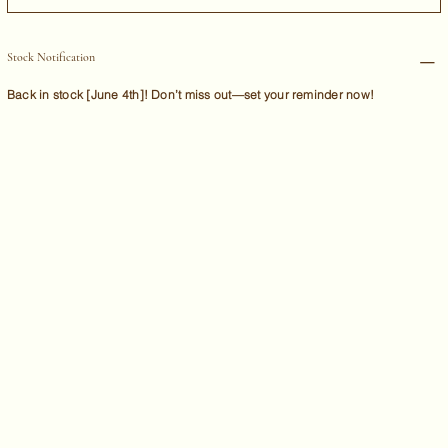
Stock Notification
Back in stock [June 4th]! Don’t miss out—set your reminder now!