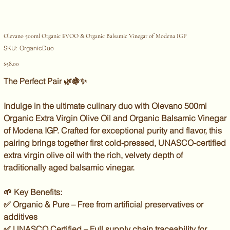
Olevano 500ml Organic EVOO & Organic Balsamic Vinegar of Modena IGP
SKU
SKU:
OrganicDuo
OrganicDuo
Price
$58.00
The Perfect Pair
🌿🍇✨
Indulge in the
ultimate culinary duo
with
Olevano 500ml
Organic Extra Virgin Olive Oil
and
Organic Balsamic Vinegar
of Modena IGP
. Crafted for
exceptional purity and flavor
, this
pairing brings together
first cold-pressed, UNASCO-certified
extra virgin olive oil
with the
rich, velvety depth of
traditionally aged balsamic vinegar
.
🌱
Key Benefits:
✅
Organic & Pure
– Free from artificial preservatives or
additives
✅
UNASCO Certified
– Full supply chain traceability for