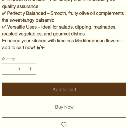
quality assurance
✅
Perfectly Balanced
– Smooth, fruity olive oil complements
the sweet-tangy balsamic
✅
Versatile Uses
– Ideal for salads, dipping, marinades,
roasted vegetables, and gourmet dishes
Enhance your kitchen with
timeless Mediterranean flavors
—
add to cart now!
🛒✨
Quantity
Add to Cart
Buy Now