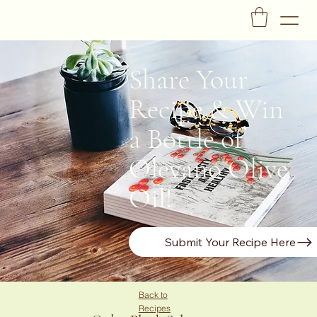
Share Your
Recipe & Win
a Bottle of
Olevano Olive
Oil!
Submit Your Recipe Here
Back to
Recipes