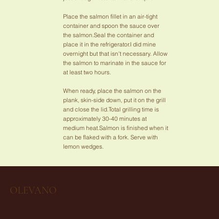
Place the salmon fillet in an air-tight
container and spoon the sauce over
the salmon.Seal the container and
place it in the refrigerator.I did mine
overnight but that isn't necessary. Allow
the salmon to marinate in the sauce for
at least two hours.
When ready, place the salmon on the
plank, skin-side down, put it on the grill
and close the lid.Total grilling time is
approximately 30-40 minutes at
medium heat.Salmon is finished when it
can be flaked with a fork. Serve with
lemon wedges.
OLEVANO