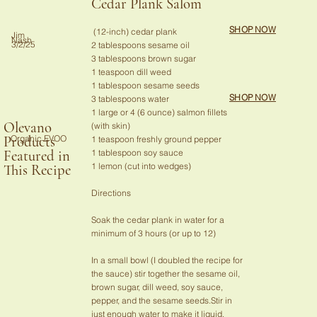
Cedar Plank Salom
SHOP NOW
(12-inch) cedar plank
Jim
Nash
3/2/25
2 tablespoons sesame oil
3 tablespoons brown sugar
1 teaspoon dill weed
1 tablespoon sesame seeds
SHOP NOW
3 tablespoons water
1 large or 4 (6 ounce) salmon fillets
Olevano
(with skin)
Organic EVOO
Products
1 teaspoon freshly ground pepper
1 tablespoon soy sauce
Featured in
1 lemon (cut into wedges)
This Recipe
Directions
Soak the cedar plank in water for a
minimum of 3 hours (or up to 12)
In a small bowl (I doubled the recipe for
the sauce) stir together the sesame oil,
brown sugar, dill weed, soy sauce,
pepper, and the sesame seeds.Stir in
just enough water to make it liquid.