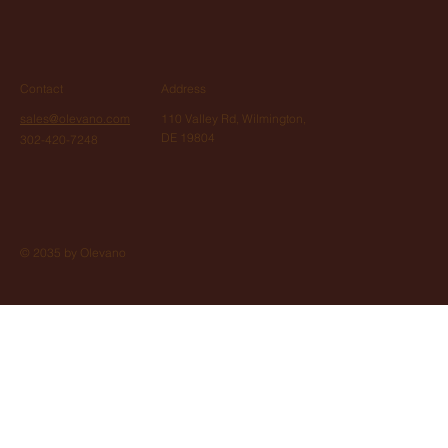
Contact
Address
sales@olevano.com
110 Valley Rd, Wilmington,
DE 19804
302-420-7248
© 2035 by Olevano