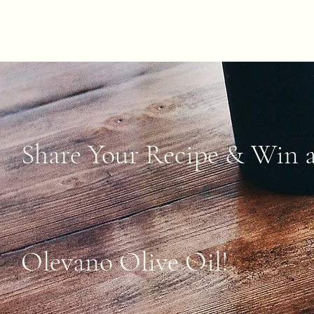
Share Your Recipe & Win a
Olevano Olive Oil!