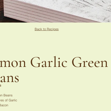
Back to Recipes
mon Garlic Green
ans
s
en Beans
es of Garlic
 Bacon