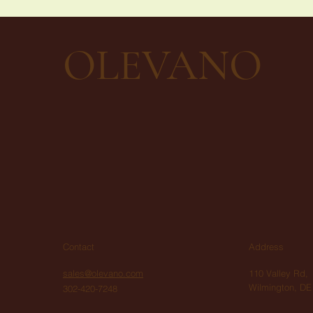
OLEVANO
Contact
Address
sales@olevano.com
110 Valley Rd,
Wilmington, DE
302-420-7248