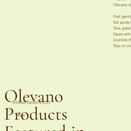
Olevano 
First gent
Set aside
Toss green
Saute with
Crumble t
Toss to co
Olevano
Infused Lemon EVOO
Products
None