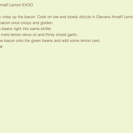
Amalfi Lemon EVOO
ly crisp up the bacon. Cook on low and slowly drizzle in Olevano Amalfi Le
 bacon once crsipy and golden.
 beans right into same skillet.
 more lemon olove oil and thinly sliced garlic.
he bacon onto the green beans and add some lemon zest.
at