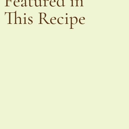
Featured in
This Recipe