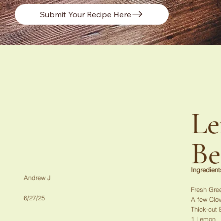
Submit Your Recipe Here
Le
Be
Ingredient
Andrew J
Fresh Gre
6/27/25
A few Clov
Thick-cut
1 Lemon