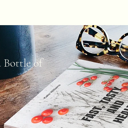
SHOP
 Bottle of