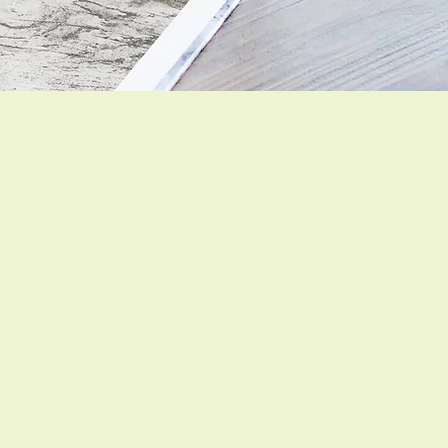
SHOP NOW