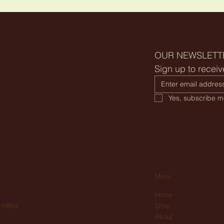
OUR NEWSLETT
Sign up to receiv
Yes, subscribe me
Menu
Home
Shop
 19804
About