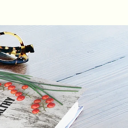
LOG IN
ABOUT
GIFT CARD
RECIPES